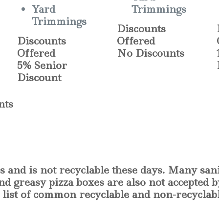
Yard
Trimmings
Trimmings
Discounts
Discounts
Offered
Offered
No Discounts
5% Senior
Discount
nts
s and is not recyclable these days. Many san
and greasy pizza boxes are also not accepted 
ic list of common recyclable and non-recyclab