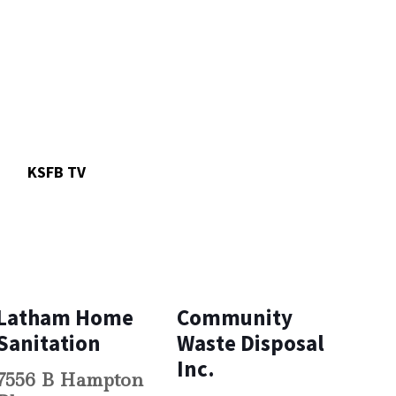
n
KSFB TV
Latham Home
Community
Sanitation
Waste Disposal
Inc.
7556 B Hampton