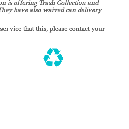
on is offering Trash Collection and
 They have also waived can delivery
service that this, please contact your