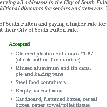
erving all addresses in the City of South Fult
dditional discounts for seniors and veterans.
of South Fulton and paying a higher rate for 
 their City of South Fulton rate.
Accepted
Cleaned plastic containers #1-#7
(check bottom for number)
Rinsed aluminum and tin cans,
pie and baking pans
Steel food containers
Empty aerosol cans
Cardboard, flattened boxes, cereal
boxes, paper towel/toilet tissue