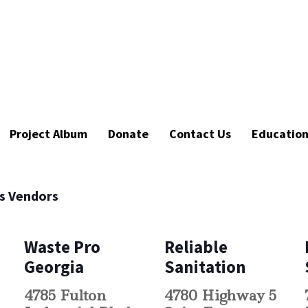
Project Album
Donate
Contact Us
Educatio
es Vendors
Waste Pro
Reliable
Georgia
Sanitation
4785 Fulton
4780 Highway 5