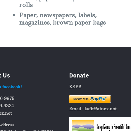
rolls
Paper, newspapers, labels,
magazines, brown paper bags
t Us
Donate
n facebook!
KSFB
06-9875
69-9324
Email : ksfb@atnex.net
ex.net
Address