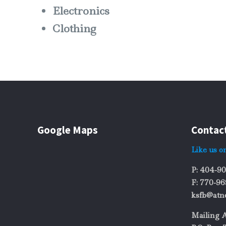
Electronics
Clothing
Google Maps
Contac
Like us o
P: 404-9
F: 770-9
ksfb@atn
Mailing 