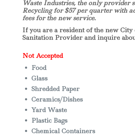
Waste Industries, the only provider s
Recycling for $57 per quarter with a
fees for the new service.
If you are a resident of the new City 
Sanitation Provider and inquire about
Not Accepted
Food
Glass
Shredded Paper
Ceramics/Dishes
Yard Waste
Plastic Bags
Chemical Containers