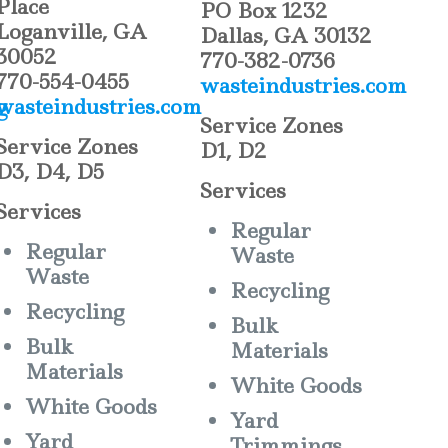
Place
PO Box 1232
Loganville, GA
Dallas, GA 30132
30052
770-382-0736
770-554-0455
wasteindustries.com
g
wasteindustries.com
Service Zones
Service Zones
D1, D2
D3, D4, D5
Services
Services
Regular
Regular
Waste
Waste
Recycling
Recycling
Bulk
Bulk
Materials
Materials
White Goods
White Goods
Yard
Yard
Trimmings