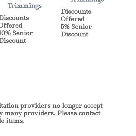
Trimmings
Discounts
Discounts
Offered
Offered
5% Senior
10% Senior
Discount
Discount
itation providers no longer accept
by many providers. Please contact
le items.