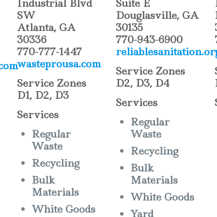
Industrial Blvd
Suite E
SW
Douglasville, GA
Atlanta, GA
30135
30336
770-943-6900
770-777-1447
reliablesanitation.or
wasteprousa.com
.com
Service Zones
Service Zones
D2, D3, D4
D1, D2, D3
Services
Services
Regular
Regular
Waste
Waste
Recycling
Recycling
Bulk
Bulk
Materials
Materials
White Goods
White Goods
Yard