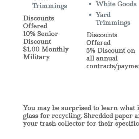
White Goods
Trimmings
Yard
Discounts
Trimmings
Offered
10% Senior
Discounts
Discount
Offered
$1.00 Monthly
5% Discount on
Military
all annual
contracts/payme
You may be surprised to learn what i
glass for recycling. Shredded paper 
your trash collector for their specif