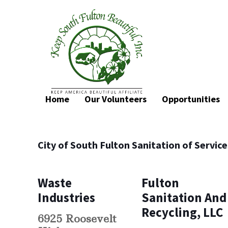
Home
Our Volunteers
Opportunities
City of South Fulton Sanitation of Servic
Waste
Fulton
Industries
Sanitation And
Recycling, LLC
6925 Roosevelt