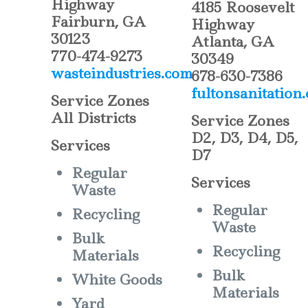
Highway
4185 Roosevelt
Fairburn, GA
Highway
30123
Atlanta, GA
770-474-9273
30349
wasteindustries.com
678-630-7386
fultonsanitation
Service Zones
All Districts
Service Zones
D2, D3, D4, D5,
Services
D7
Regular
Services
Waste
Regular
Recycling
Waste
Bulk
Recycling
Materials
Bulk
White Goods
Materials
Yard