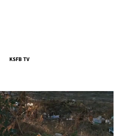
n
KSFB TV