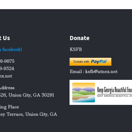
t Us
Donate
n facebook!
KSFB
06-9875
69-9324
Email : ksfb@atnex.net
ex.net
Address
326, Union City, GA 30291
ing Place
ey Terrace, Union City, GA