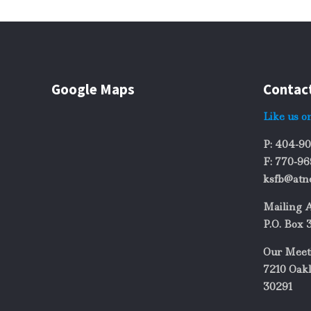
Google Maps
Contac
Like us o
P: 404-9
F: 770-9
ksfb@atn
Mailing 
P.O. Box 
Our Meet
7210 Oakl
30291