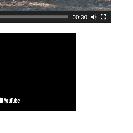
00:30