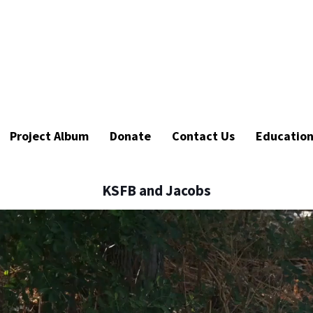
Project Album
Donate
Contact Us
Educatio
KSFB and Jacobs