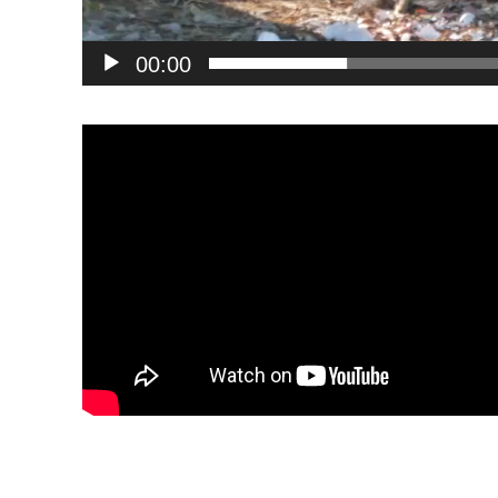
00:00