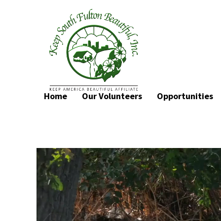
Home
Our Volunteers
Opportunities
Video
Player