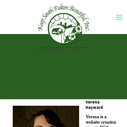
Verena
Hayward
Verena is a
website creation