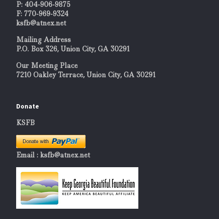
P: 404-906-9875
F: 770-969-9324
ksfb@atnex.net
Mailing Address
P.O. Box 326, Union City, GA 30291
Our Meeting Place
7210 Oakley Terrace, Union City, GA 30291
Donate
KSFB
Email : ksfb@atnex.net