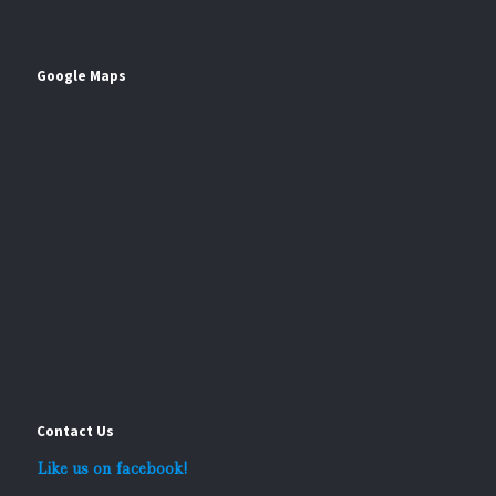
Google Maps
Contact Us
Like us on facebook!