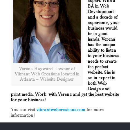
expert. With a
BA in Web
Development
and a decade of
experience, your
business would
be in good
hands. Verena
has the unique
ability to listen
to your business
needs to create
the perfect
Verena Hayward – owner of
website. She is
Vibrant Web Creations located in
an in expert in
Atlanta – Website Designer
both Web
Design and
print media. Work with Verena and get the best website
for your business!
You can visit
vibrantwebcreations.com
for more
information!