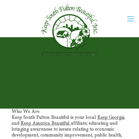
Who We Are
Keep South Fulton Beautiful
is your local
Keep Georgia
and
Keep America Beautiful
affiliate; educating and
bringing awareness to issues relating to economic
development, community improvement, public health,