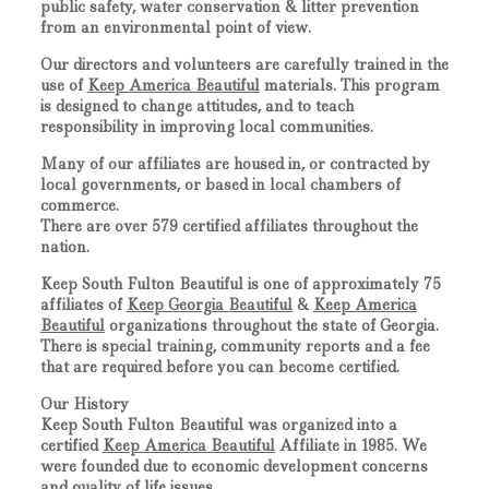
public safety, water conservation & litter prevention
from an environmental point of view.
Our directors and volunteers are carefully trained in the
use of
Keep America Beautiful
materials. This program
is designed to change attitudes, and to teach
responsibility in improving local communities.
Many of our affiliates are housed in, or contracted by
local governments, or based in local chambers of
commerce.
There are over 579 certified affiliates throughout the
nation.
Keep South Fulton Beautiful
is one of approximately 75
affiliates of
Keep Georgia Beautiful
&
Keep America
Beautiful
organizations throughout the state of Georgia.
There is special training, community reports and a fee
that are required before you can become certified.
Our History
Keep South Fulton Beautiful
was organized into a
certified
Keep America Beautiful
Affiliate in 1985. We
were founded due to economic development concerns
and quality of life issues.