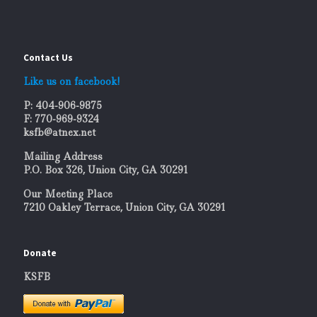
Contact Us
Like us on facebook!
P: 404-906-9875
F: 770-969-9324
ksfb@atnex.net
Mailing Address
P.O. Box 326, Union City, GA 30291
Our Meeting Place
7210 Oakley Terrace, Union City, GA 30291
Donate
KSFB