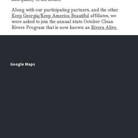
Along with our participating partners, and the other
Keep Georgia/Keep America Beautiful
affiliates, we
were asked to join the annual state October Clean
Rivers Program that is now known as
Rivers Alive.
Google Maps