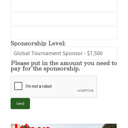
Sponsorship Level:
Please put in the amount you need to
pay for the sponsorship.