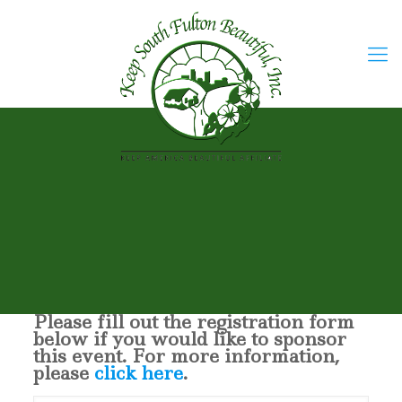
Please fill out the registration form
below if you would like to sponsor
this event. For more information,
please
click here
.