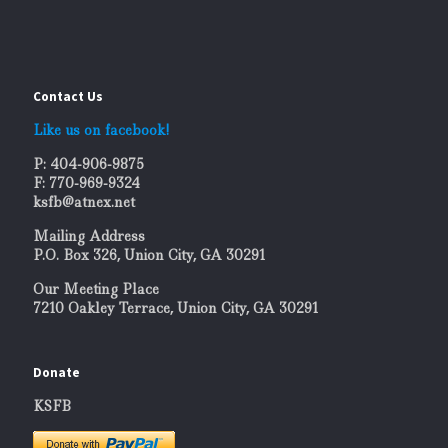
Contact Us
Like us on facebook!
P: 404-906-9875
F: 770-969-9324
ksfb@atnex.net
Mailing Address
P.O. Box 326, Union City, GA 30291
Our Meeting Place
7210 Oakley Terrace, Union City, GA 30291
Donate
KSFB