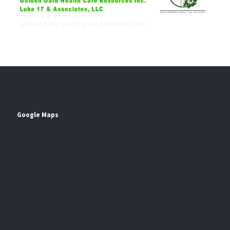
Google Maps