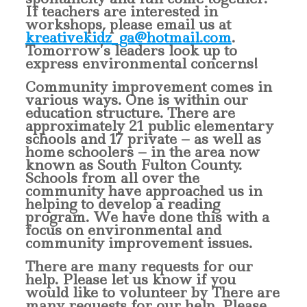
If teachers are interested in
workshops, please email us at
kreativekidz_ga@hotmail.com
.
Tomorrow’s leaders look up to
express environmental concerns!
Community improvement comes in
various ways. One is within our
education structure. There are
approximately 21 public elementary
schools and 17 private – as well as
home schoolers – in the area now
known as South Fulton County.
Schools from all over the
community have approached us in
helping to develop a reading
program. We have done this with a
focus on environmental and
community improvement issues.
There are many requests for our
help. Please let us know if you
would like to volunteer by There are
many requests for our help. Please