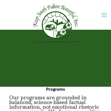
Programs
Our programs are grounded in
balanced, science-based factual
information, not emotional rhetoric