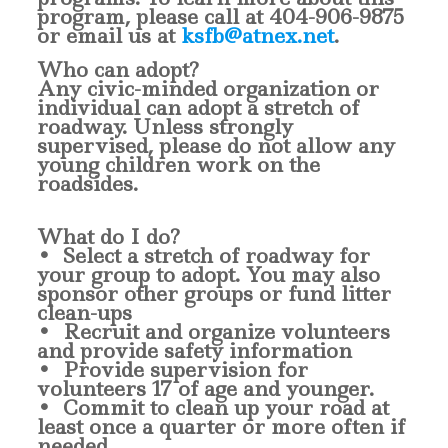
program, please call at
404-906-9875
or email us at
ksfb@atnex.net
.
Who can adopt?
Any civic-minded organization or
individual can adopt a stretch of
roadway. Unless strongly
supervised, please do not allow any
young children work on the
roadsides.
What do I do?
• Select a stretch of roadway for
your group to adopt. You may also
sponsor other groups or fund litter
clean-ups
• Recruit and organize volunteers
and provide safety information
• Provide supervision for
volunteers 17 of age and younger.
• Commit to clean up your road at
least once a quarter or more often if
needed.