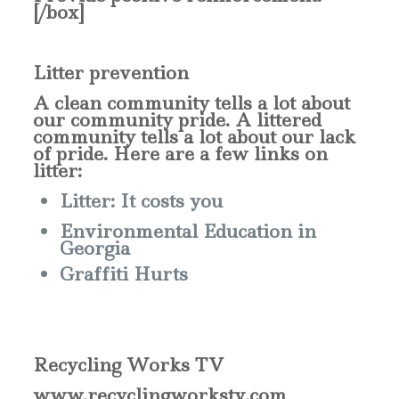
[/box]
Litter prevention
A
clean community tells a lot about
our community pride. A littered
community tells a lot about our lack
of pride. Here are a few links on
litter:
Litter: It costs you
Environmental Education in
Georgia
Graffiti Hurts
Recycling Works TV
www.recyclingworkstv.com