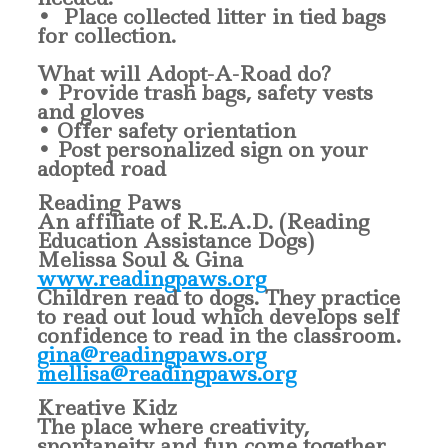
• Place collected litter in tied bags
for collection.
What will Adopt-A-Road do?
• Provide trash bags, safety vests
and gloves
• Offer safety orientation
• Post personalized sign on your
adopted road
Reading Paws
An affiliate of R.E.A.D. (Reading
Education Assistance Dogs)
Melissa Soul & Gina
www.readingpaws.org
Children read to dogs. They practice
to read out loud which develops self
confidence to read in the classroom.
gina@readingpaws.org
mellisa@readingpaws.org
Kreative Kidz
The place where creativity,
spontaneity and fun come together.