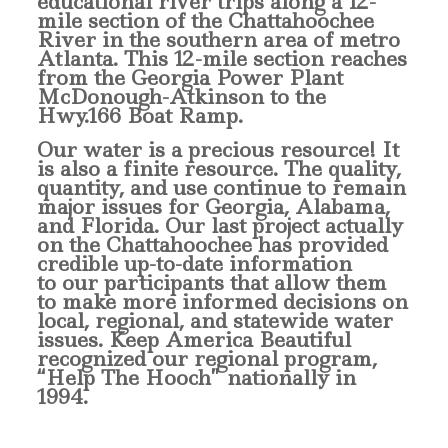
educational river trips along a 12-
mile section of the Chattahoochee
River in the southern area of metro
Atlanta. This 12-mile section reaches
from the Georgia Power Plant
McDonough-Atkinson to the
Hwy.166 Boat Ramp.
Our water is a precious resource! It
is also a finite resource. The quality,
quantity, and use continue to remain
major issues for Georgia, Alabama,
and Florida. Our last project actually
on the Chattahoochee has provided
credible up-to-date information
to our participants that allow them
to make more informed decisions on
local, regional, and statewide water
issues. Keep America Beautiful
recognized our regional program,
“Help The Hooch” nationally in
1994.