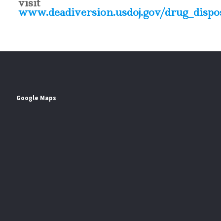
visit
www.deadiversion.usdoj.gov/drug_dispos
Google Maps