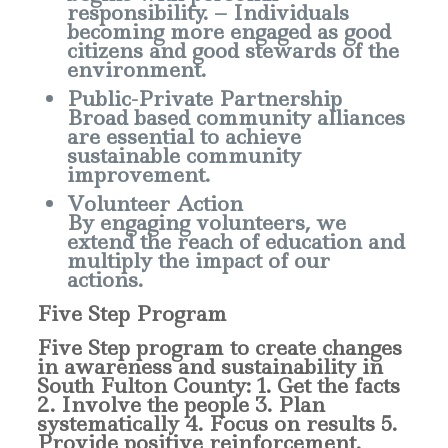
responsibility. – Individuals
becoming more engaged as good
citizens and good stewards of the
environment.
Public-Private Partnership
Broad based community alliances
are essential to achieve
sustainable community
improvement.
Volunteer Action
By engaging volunteers, we
extend the reach of education and
multiply the impact of our
actions.
Five Step Program
Five Step program to create changes
in awareness and sustainability in
South Fulton County: 1. Get the facts
2. Involve the people 3. Plan
systematically 4. Focus on results 5.
Provide positive reinforcement.