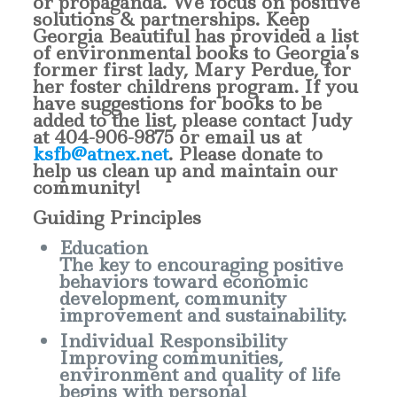
or propaganda. We focus on positive
solutions & partnerships. Keep
Georgia Beautiful has provided a list
of environmental books to Georgia’s
former first lady, Mary Perdue, for
her foster childrens program. If you
have suggestions for books to be
added to the list, please contact Judy
at
404-906-9875
or email us at
ksfb@atnex.net
. Please donate to
help us clean up and maintain our
community!
Guiding Principles
Education
The key to encouraging positive
behaviors toward economic
development, community
improvement and sustainability.
Individual Responsibility
Improving communities,
environment and quality of life
begins with personal