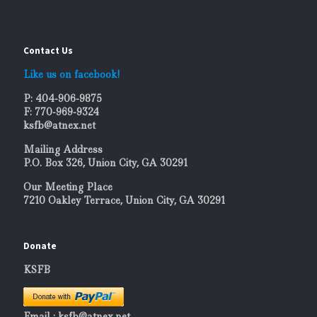
Contact Us
Like us on facebook!
P: 404-906-9875
F: 770-969-9324
ksfb@atnex.net
Mailing Address
P.O. Box 326, Union City, GA 30291
Our Meeting Place
7210 Oakley Terrace, Union City, GA 30291
Donate
KSFB
Email : ksfb@atnex.net