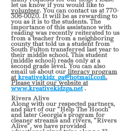
let us know if you would like to
volunteer
. You can contact us at 770-
306-0020. It will be as rewarding to
you as it is to the students.
The
importance of this assistance with
reading was recently reiterated to us
from a teacher from a neighboring
county that told us a student from
South Fulton transferred last year to
their middle school. This student
(middle school) reads only at a
second grade level.
You can also
email us about our
literacy program
at
kreativekidz_ga@hotmail.com
.
Please visit our website at
www.kreativekidzga.net
.
Rivers Alive
Along with our respected partners,
and part of our “Help The Hooch”
and later Georgia’s program for
cleaner streams and rivers, “Rivers
Alive”, we have provided