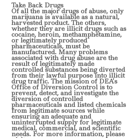
T
ake Back Drugs
Of all the major drugs of abuse, only
marijuana is available as a natural,
harvested product. The others,
whether they are illicit drugs such as
cocaine, heroin, methamphetamine,
or legitimately produced
pharmaceuticals, must be
manufactured. Many problems
associated with drug abuse are the
result of legitimately made
controlled substances being diverted
from their lawful purpose into illicit
drug traffic. The mission of DEA’s
Office of Diversion Control is to
prevent, detect, and investigate the
diversion of controlled
pharmaceuticals and listed chemicals
from legitimate sources while
ensuring an adequate and
uninterrupted supply for legitimate
medical, commercial, and scientific
needs. For more information, please