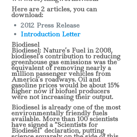
Here are 2 articles, you can
download:
2012 Press Release
Introduction Letter
Biodiesel
Biodiesel: Nature’s Fuel in 2008,
biodiesel’s contribution to reducing
greenhouse gas emissions was the
equivalent of removing nearly a
million passenger vehicles from
America’s roadways. Oil and
gasoline prices would be about 15%
higher now if biofuel producers
were not increasing their output.
Biodiesel is already one of the most
environmentally friendly fuels
available. More than 100 scientists
have signed a “Scientists for
Biodiesel” declaration, putting
science squarely on the side of this