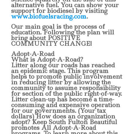
alternative fuel. You can show your
support for biodiesel by visiting
www.biofuelsracing.com
.
Our main goal is the process of
education. Following the plan will
bring about POSITIVE
COMMUNITY CHANGE!
Adopt-A-Road
What is Adopt-A-Road?
Litter along our roads has reached
an epidemic stage. This program
helps to promote public involvement
in reducing litter by allowing the
community to assume responsibility
for section of the public right-of-way.
Litter clean-up has become a time-
consuming and expensive operation
for our governments. (Your tax
dollars) How does an organization
adopt?
Keep South Fulton Beautiful
promotes All Adopt-A-Road
programs. To learn more about this